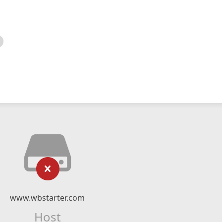
www.wbstarter.com
Host