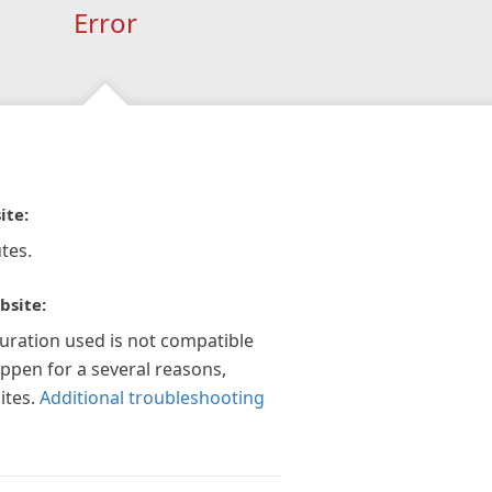
Error
ite:
tes.
bsite:
guration used is not compatible
appen for a several reasons,
ites.
Additional troubleshooting