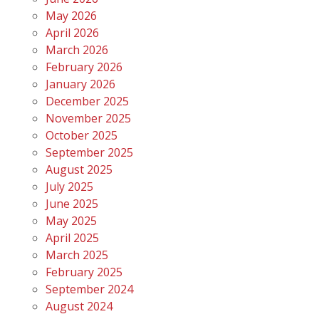
May 2026
April 2026
March 2026
February 2026
January 2026
December 2025
November 2025
October 2025
September 2025
August 2025
July 2025
June 2025
May 2025
April 2025
March 2025
February 2025
September 2024
August 2024