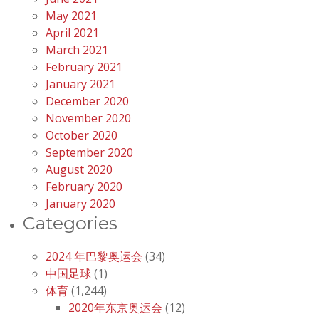
May 2021
April 2021
March 2021
February 2021
January 2021
December 2020
November 2020
October 2020
September 2020
August 2020
February 2020
January 2020
Categories
2024 年巴黎奥运会
(34)
中国足球
(1)
体育
(1,244)
2020年东京奥运会
(12)