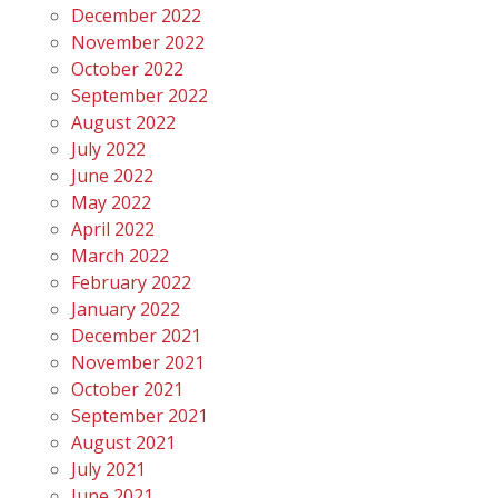
December 2022
November 2022
October 2022
September 2022
August 2022
July 2022
June 2022
May 2022
April 2022
March 2022
February 2022
January 2022
December 2021
November 2021
October 2021
September 2021
August 2021
July 2021
June 2021