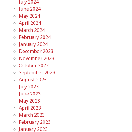
July 2024
June 2024
May 2024
April 2024
March 2024
February 2024
January 2024
December 2023
November 2023
October 2023
September 2023
August 2023
July 2023
June 2023
May 2023
April 2023
March 2023
February 2023
January 2023