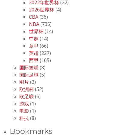
2022年世界杯
(22)
2026世界杯
(4)
CBA
(36)
NBA
(735)
世界杯
(14)
中超
(14)
意甲
(66)
英超
(227)
西甲
(105)
国际篮联
(8)
国际足球
(5)
图片
(3)
欧洲杯
(52)
欧足联
(6)
游戏
(1)
电影
(1)
科技
(8)
Bookmarks