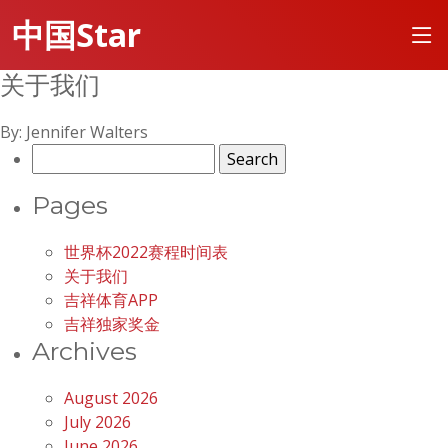
中国Star
关于我们
By: Jennifer Walters
Search
for:
Pages
世界杯2022赛程时间表
关于我们
吉祥体育APP
吉祥独家奖金
Archives
August 2026
July 2026
June 2026